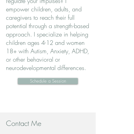
regulate your impulses? I
empower children, adults, and
caregivers to reach their full
potential through a strength-based
approach. I specialize in helping
children ages 4-12 and women
18+ with Autism, Anxiety, ADHD,
or other behavioral or
neurodevelopmental differences.
Schedule a Session
Contact Me