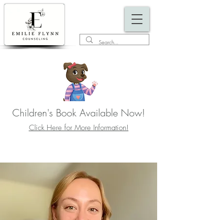
Children's Book Available Now!
Click Here for More Information!