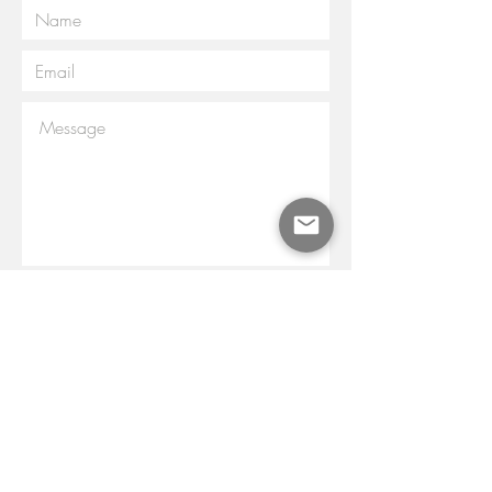
Submit