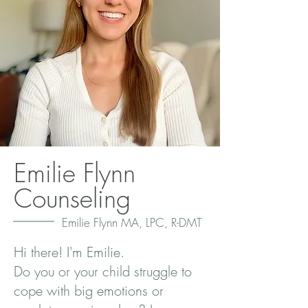
Emilie Flynn
Counseling
Emilie Flynn MA, LPC, R-DMT
Hi there! I'm Emilie.
Do you or your child struggle to
cope with big emotions or