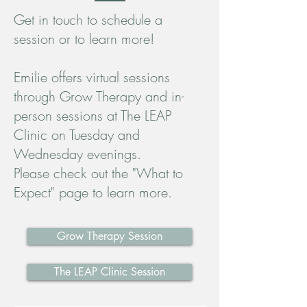
Get in touch to schedule a
session or to learn more!
Emilie offers virtual sessions
through Grow Therapy and in-
person sessions at The LEAP
Clinic on Tuesday and
Wednesday evenings.
Please check out the "What to
Expect" page to learn more.
Grow Therapy Session
The LEAP Clinic Session